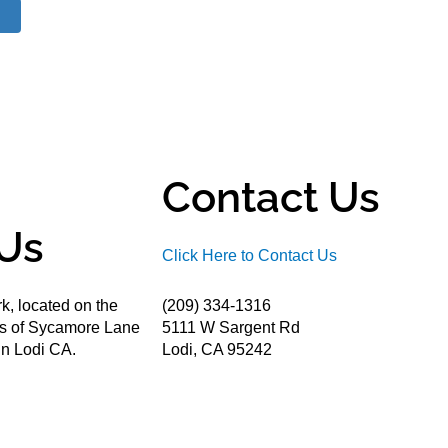
Contact Us
Us
Click Here to Contact Us
k, located on the
(209) 334-1316
ds of Sycamore Lane
5111 W Sargent Rd
n Lodi CA.
Lodi, CA 95242