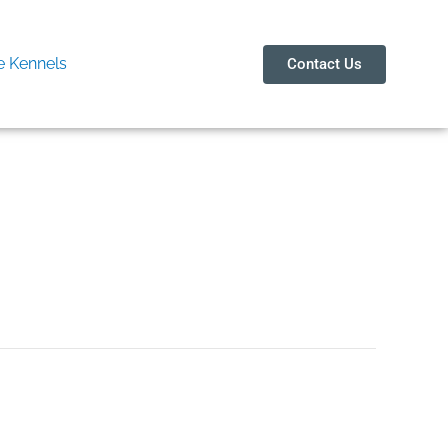
 Kennels
Contact Us