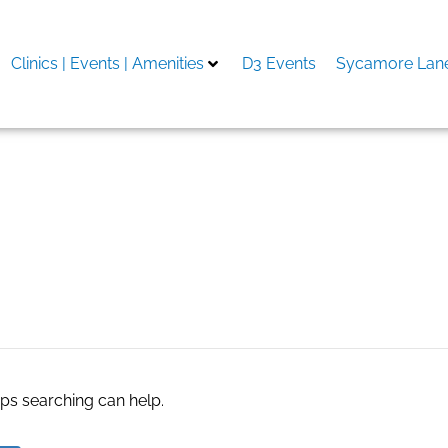
Clinics | Events | Amenities
D3 Events
Sycamore Lane
aps searching can help.