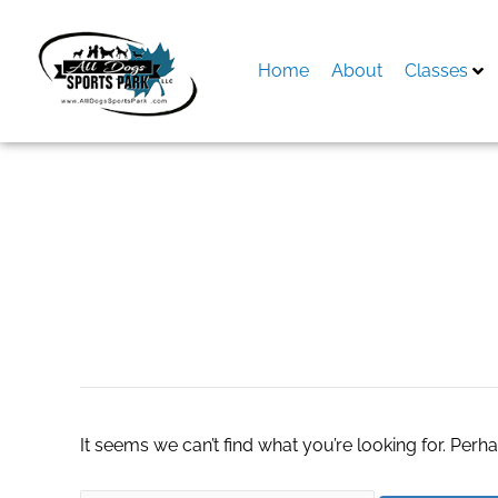
Skip
to
content
Home
About
Classes
Search
for:
Egg Powder
It seems we can’t find what you’re looking for. Perh