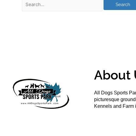
About 
All Dogs Sports Par
picturesque groun
Kennels and Farm i