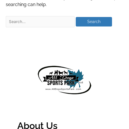
searching can help.
About Us