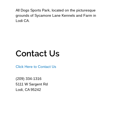
All Dogs Sports Park, located on the picturesque
grounds of Sycamore Lane Kennels and Farm in
Lodi CA.
Contact Us
Click Here to Contact Us
(209) 334-1316
5111 W Sargent Rd
Lodi, CA 95242