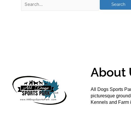
About 
All Dogs Sports Par
picturesque groun
Kennels and Farm i