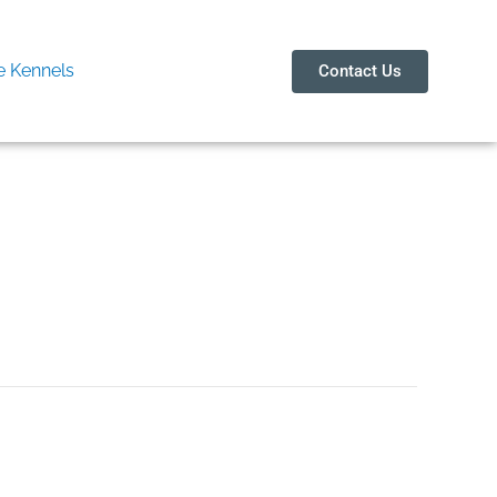
 Kennels
Contact Us