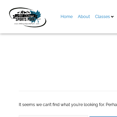
Skip
to
content
Home
About
Classes
Search
for:
elavocados.com
It seems we can’t find what you’re looking for. Perh