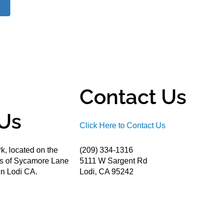
Contact Us
Us
Click Here to Contact Us
k, located on the
(209) 334-1316
ds of Sycamore Lane
5111 W Sargent Rd
n Lodi CA.
Lodi, CA 95242