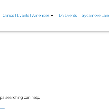
Clinics | Events | Amenities
D3 Events
Sycamore Lane
aps searching can help.