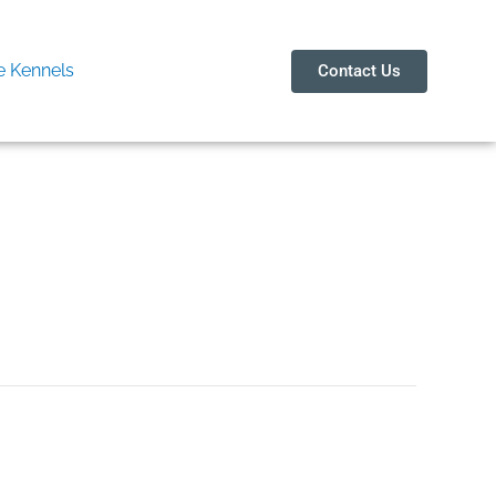
 Kennels
Contact Us