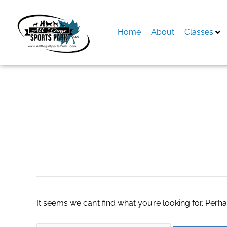
Skip
to
content
Home
About
Classes
Search
for:
Elite Pool Service
It seems we can’t find what you’re looking for. Perh