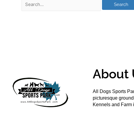
About 
All Dogs Sports Par
picturesque groun
Kennels and Farm i