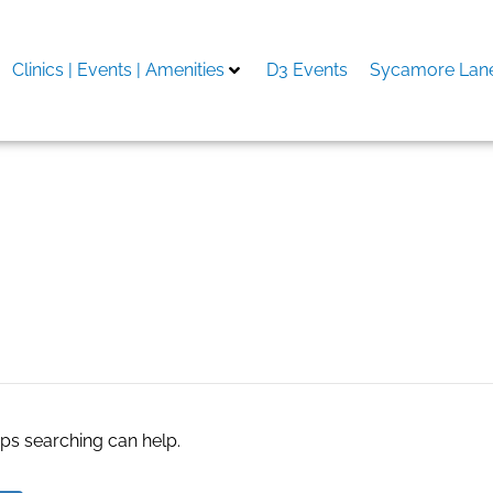
Clinics | Events | Amenities
D3 Events
Sycamore Lane
aps searching can help.