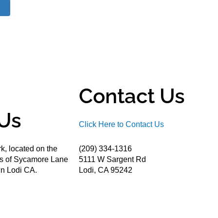
Contact Us
Us
Click Here to Contact Us
k, located on the
(209) 334-1316
ds of Sycamore Lane
5111 W Sargent Rd
n Lodi CA.
Lodi, CA 95242