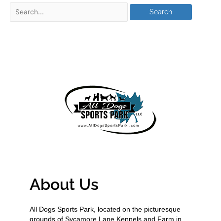
About Us
All Dogs Sports Park, located on the picturesque
grounds of Sycamore Lane Kennels and Farm in