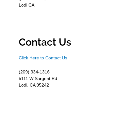
Lodi CA.
Contact Us
Click Here to Contact Us
(209) 334-1316
5111 W Sargent Rd
Lodi, CA 95242