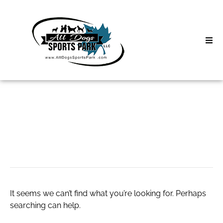
Skip
to
content
Home
Search
About
for:
Classes
Empyre Clothing
Clinics | Event
D3 Events
It seems we can’t find what you’re looking for. Perhaps
Sycamore Lan
searching can help.