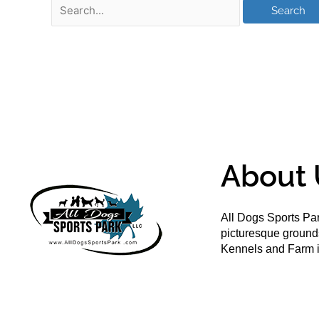
About 
All Dogs Sports Par
picturesque groun
Kennels and Farm i