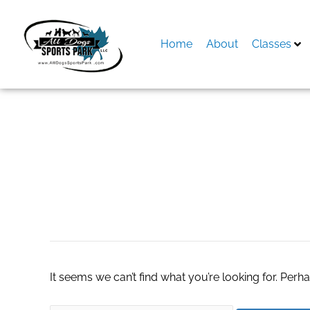
Skip
to
content
Home
About
Classes
Search
for:
energy healing the
It seems we can’t find what you’re looking for. Perh