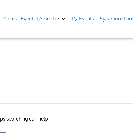
Clinics | Events | Amenities
D3 Events
Sycamore Lane
rapy do it yourself
aps searching can help.