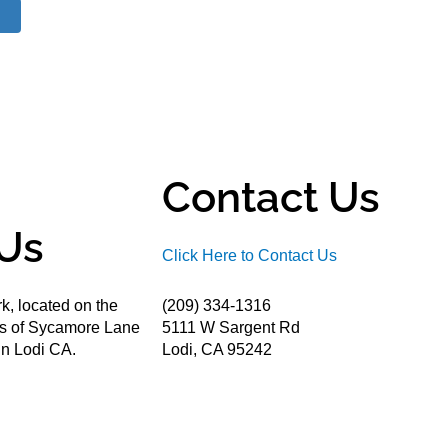
Contact Us
Us
Click Here to Contact Us
k, located on the
(209) 334-1316
ds of Sycamore Lane
5111 W Sargent Rd
n Lodi CA.
Lodi, CA 95242