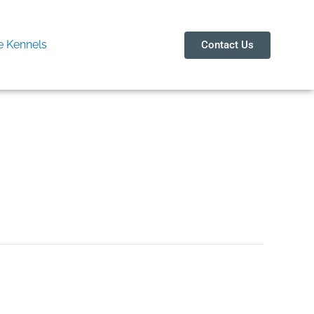
 Kennels
Contact Us