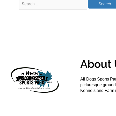
About 
All Dogs Sports Par
picturesque groun
Kennels and Farm i