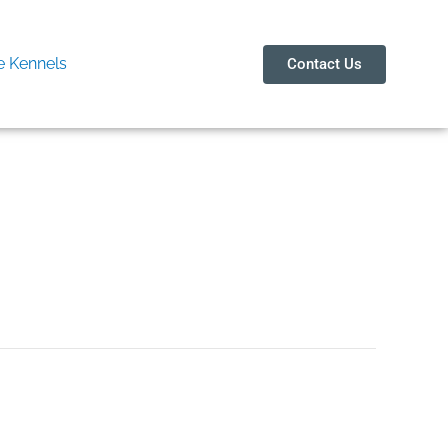
 Kennels
Contact Us