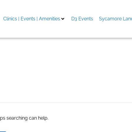
Clinics | Events | Amenities
D3 Events
Sycamore Lane
Machilipatnam
aps searching can help.