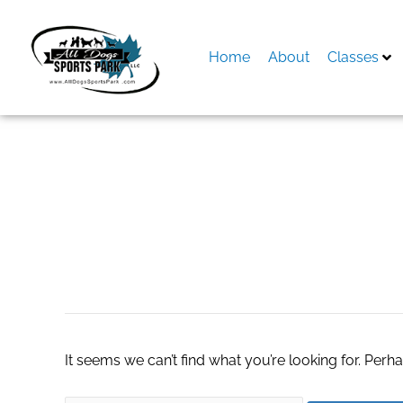
Skip
to
content
Home
About
Classes
Search
for:
escort agency in 
It seems we can’t find what you’re looking for. Perh