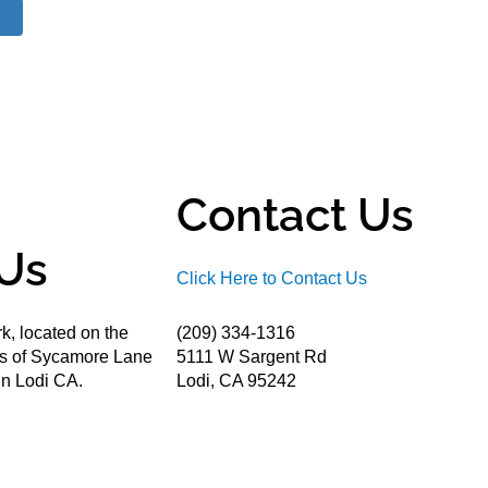
Contact Us
Us
Click Here to Contact Us
k, located on the
(209) 334-1316
ds of Sycamore Lane
5111 W Sargent Rd
n Lodi CA.
Lodi, CA 95242