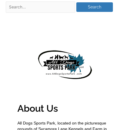
About Us
All Dogs Sports Park, located on the picturesque
grounds of Sycamore Lane Kennels and Farm in