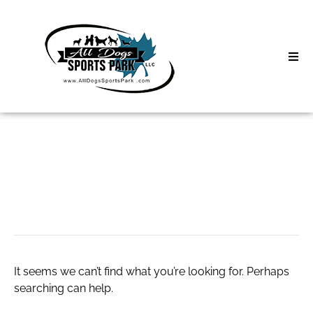
Skip
to
content
Home
Search
About
for:
Classes
escort in Dombivali
Clinics | Event
D3 Events
It seems we can’t find what you’re looking for. Perhaps
Sycamore Lan
searching can help.