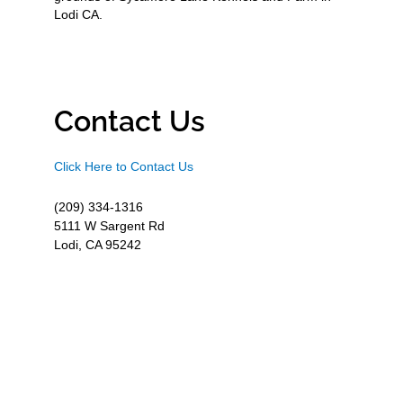
Lodi CA.
Contact Us
Click Here to Contact Us
(209) 334-1316
5111 W Sargent Rd
Lodi, CA 95242