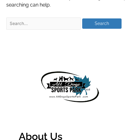
searching can help.
About Us