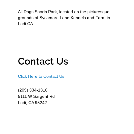
All Dogs Sports Park, located on the picturesque
grounds of Sycamore Lane Kennels and Farm in
Lodi CA.
Contact Us
Click Here to Contact Us
(209) 334-1316
5111 W Sargent Rd
Lodi, CA 95242