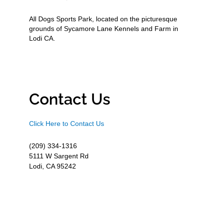
All Dogs Sports Park, located on the picturesque
grounds of Sycamore Lane Kennels and Farm in
Lodi CA.
Contact Us
Click Here to Contact Us
(209) 334-1316
5111 W Sargent Rd
Lodi, CA 95242