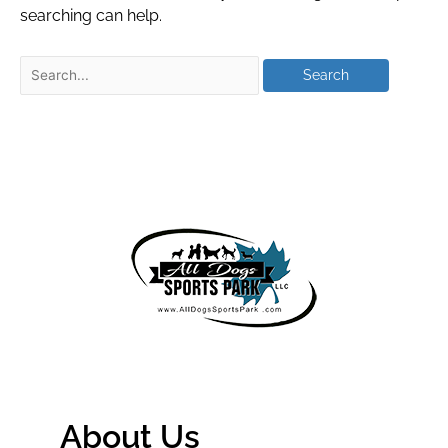
searching can help.
About Us