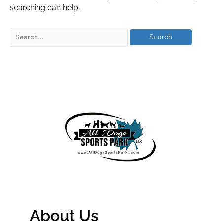
searching can help.
About Us