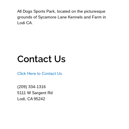
All Dogs Sports Park, located on the picturesque
grounds of Sycamore Lane Kennels and Farm in
Lodi CA.
Contact Us
Click Here to Contact Us
(209) 334-1316
5111 W Sargent Rd
Lodi, CA 95242