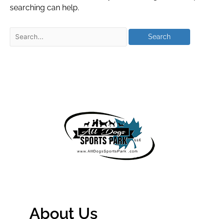
searching can help.
About Us