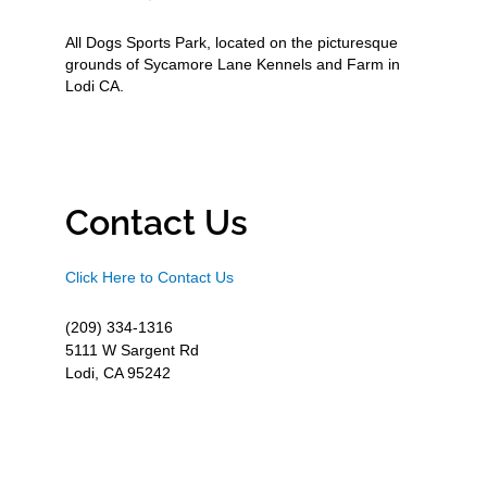
All Dogs Sports Park, located on the picturesque
grounds of Sycamore Lane Kennels and Farm in
Lodi CA.
Contact Us
Click Here to Contact Us
(209) 334-1316
5111 W Sargent Rd
Lodi, CA 95242