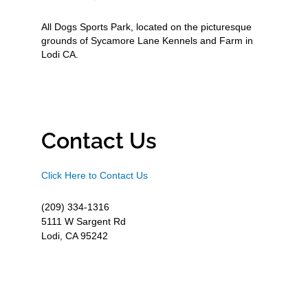
All Dogs Sports Park, located on the picturesque
grounds of Sycamore Lane Kennels and Farm in
Lodi CA.
Contact Us
Click Here to Contact Us
(209) 334-1316
5111 W Sargent Rd
Lodi, CA 95242