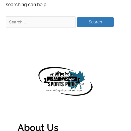
searching can help.
About Us