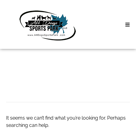
Skip
to
content
Home
Search
About
for:
Classes
evolution casino
Clinics | Event
D3 Events
It seems we can’t find what you’re looking for. Perhaps
Sycamore Lan
searching can help.