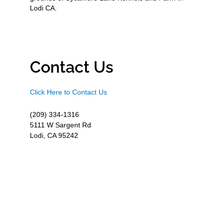
Lodi CA.
Contact Us
Click Here to Contact Us
(209) 334-1316
5111 W Sargent Rd
Lodi, CA 95242