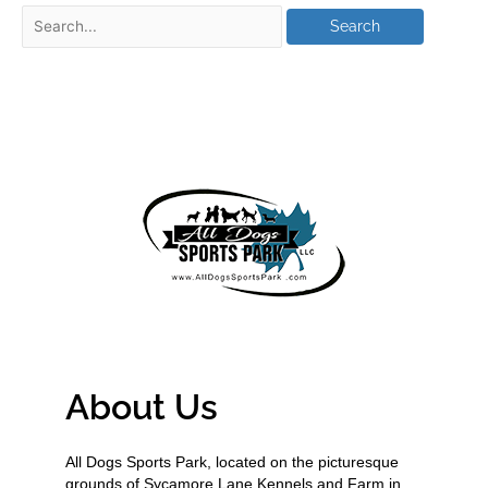
About Us
All Dogs Sports Park, located on the picturesque
grounds of Sycamore Lane Kennels and Farm in