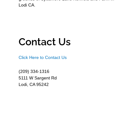
Lodi CA.
Contact Us
Click Here to Contact Us
(209) 334-1316
5111 W Sargent Rd
Lodi, CA 95242