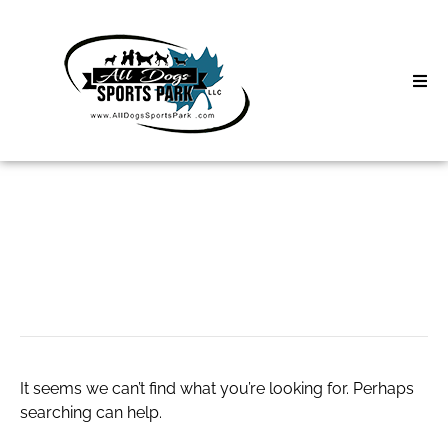
Skip
to
content
Home
Search
About
for:
Classes
expansion tank
Clinics | Event
D3 Events
It seems we can’t find what you’re looking for. Perhaps
Sycamore Lan
searching can help.