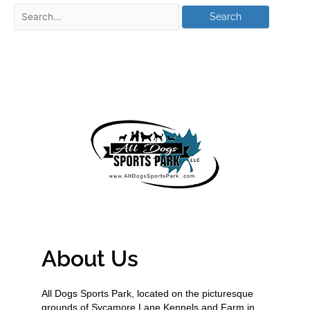
About Us
All Dogs Sports Park, located on the picturesque
grounds of Sycamore Lane Kennels and Farm in