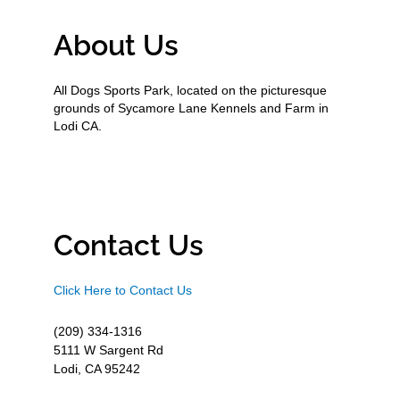
About Us
All Dogs Sports Park, located on the picturesque
grounds of Sycamore Lane Kennels and Farm in
Lodi CA.
Contact Us
Click Here to Contact Us
(209) 334-1316
5111 W Sargent Rd
Lodi, CA 95242