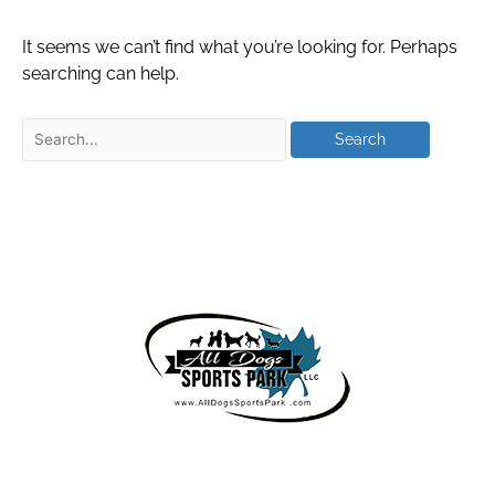
It seems we can’t find what you’re looking for. Perhaps
searching can help.