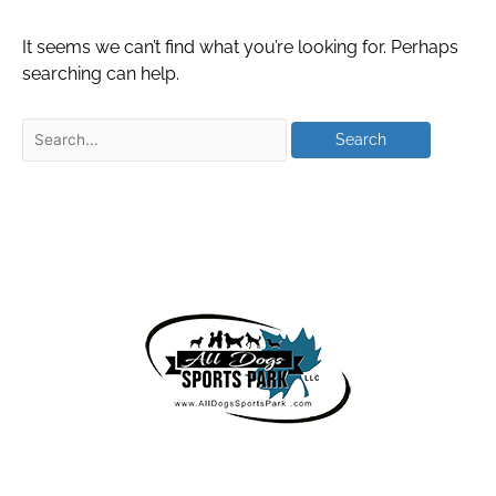
It seems we can’t find what you’re looking for. Perhaps
searching can help.