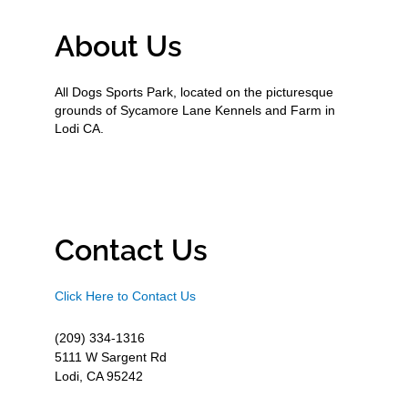
About Us
All Dogs Sports Park, located on the picturesque
grounds of Sycamore Lane Kennels and Farm in
Lodi CA.
Contact Us
Click Here to Contact Us
(209) 334-1316
5111 W Sargent Rd
Lodi, CA 95242