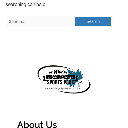
searching can help.
About Us