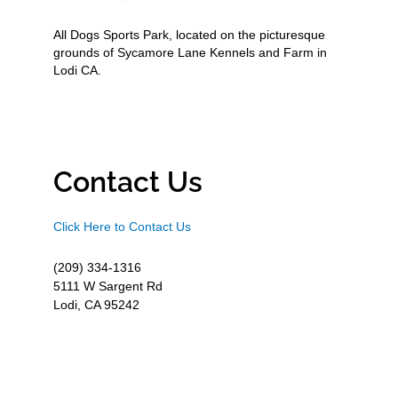
All Dogs Sports Park, located on the picturesque
grounds of Sycamore Lane Kennels and Farm in
Lodi CA.
Contact Us
Click Here to Contact Us
(209) 334-1316
5111 W Sargent Rd
Lodi, CA 95242