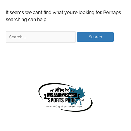
It seems we can’t find what you’re looking for. Perhaps
searching can help.