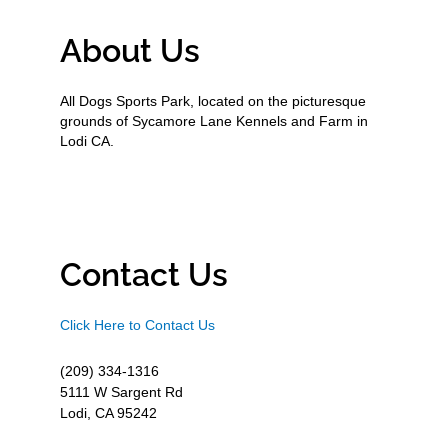
About Us
All Dogs Sports Park, located on the picturesque
grounds of Sycamore Lane Kennels and Farm in
Lodi CA.
Contact Us
Click Here to Contact Us
(209) 334-1316
5111 W Sargent Rd
Lodi, CA 95242