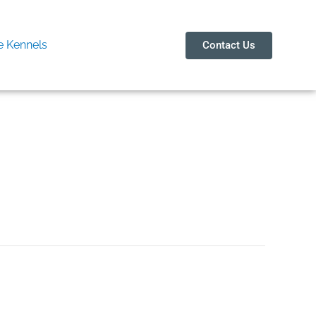
 Kennels
Contact Us