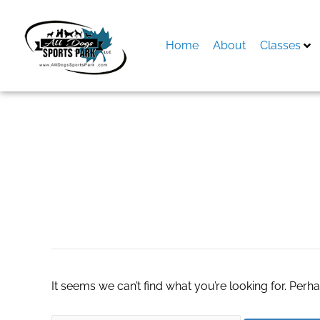
Skip
to
content
Home
About
Classes
Search
for:
forumuri pacienti
It seems we can’t find what you’re looking for. Perh