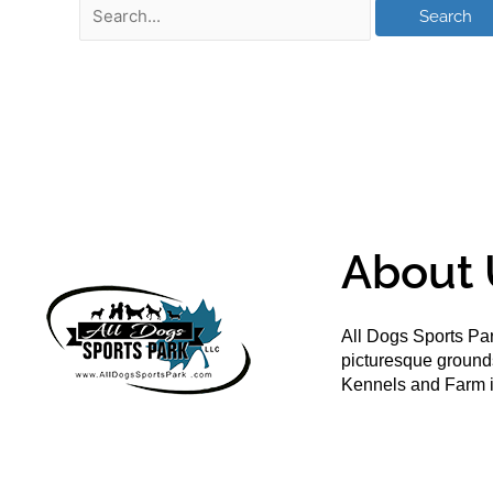
About 
All Dogs Sports Par
picturesque groun
Kennels and Farm i