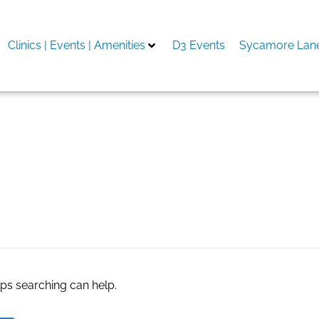
Clinics | Events | Amenities
D3 Events
Sycamore Lane
 Romania
aps searching can help.