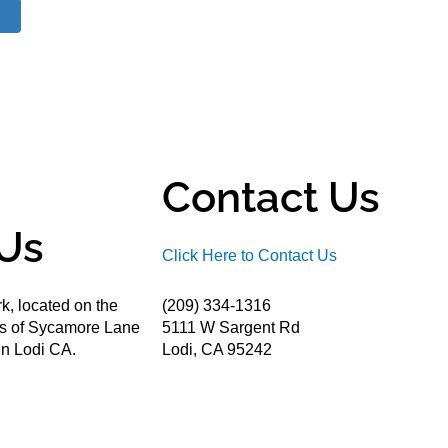
Contact Us
Us
Click Here to Contact Us
k, located on the
(209) 334-1316
ds of Sycamore Lane
5111 W Sargent Rd
n Lodi CA.
Lodi, CA 95242