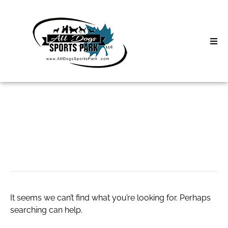
Skip
to
content
Home
Search
About
for:
Classes
free poker
Clinics | Event
D3 Events
It seems we can’t find what you’re looking for. Perhaps
Sycamore Lan
searching can help.