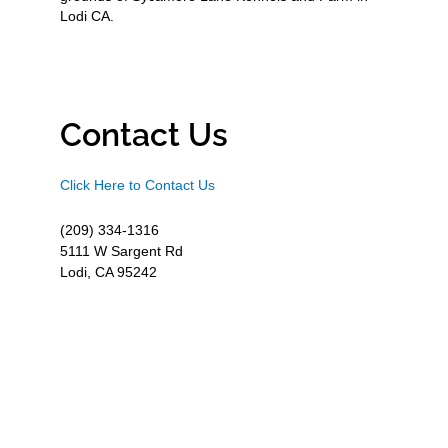
Lodi CA.
Contact Us
Click Here to Contact Us
(209) 334-1316
5111 W Sargent Rd
Lodi, CA 95242