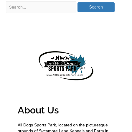
About Us
All Dogs Sports Park, located on the picturesque
grounds of Sycamore Lane Kennels and Farm in