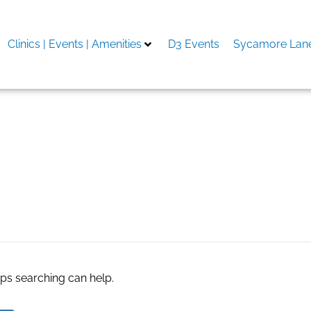
Clinics | Events | Amenities
D3 Events
Sycamore Lane
Adorable Escort Service 
aps searching can help.