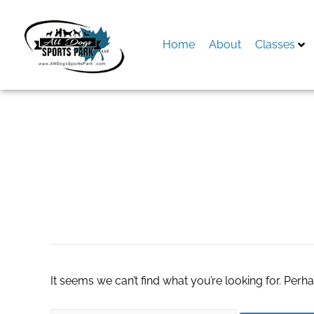
Skip
to
content
Home
About
Classes
Search
for:
Fully Vaccinated 
It seems we can’t find what you’re looking for. Perh