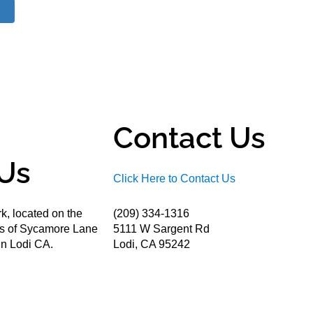
Contact Us
Us
Click Here to Contact Us
k, located on the
(209) 334-1316
ds of Sycamore Lane
5111 W Sargent Rd
n Lodi CA.
Lodi, CA 95242