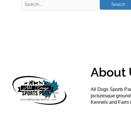
About 
All Dogs Sports Par
picturesque groun
Kennels and Farm i