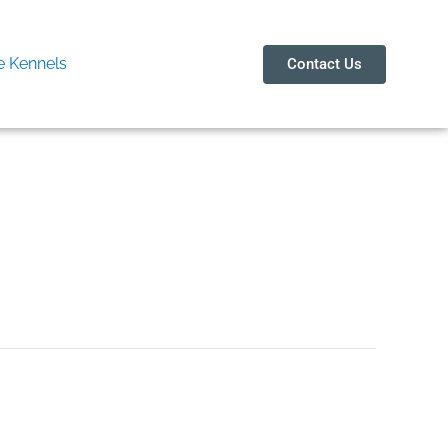
 Kennels
Contact Us
in Arki 8273600238