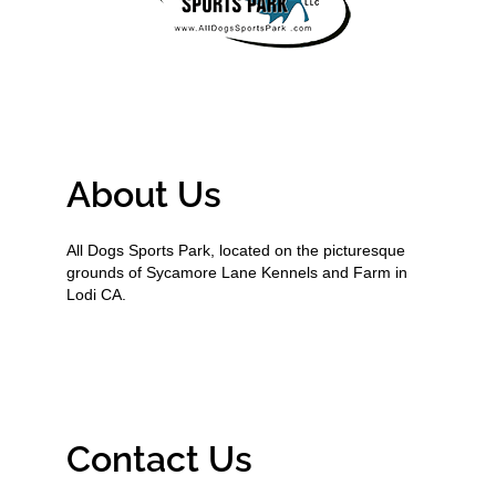
About Us
All Dogs Sports Park, located on the picturesque
grounds of Sycamore Lane Kennels and Farm in
Lodi CA.
Contact Us