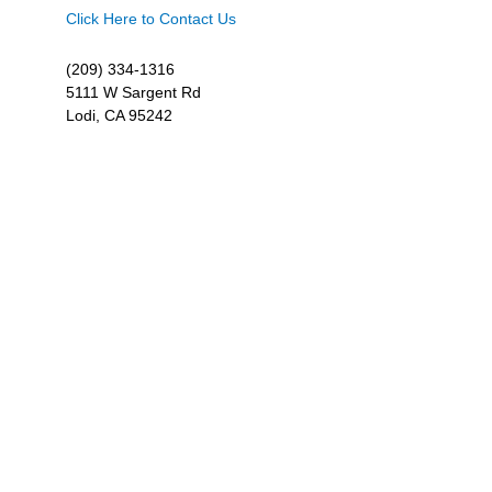
Click Here to Contact Us
(209) 334-1316
5111 W Sargent Rd
Lodi, CA 95242