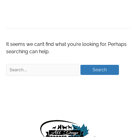
8273600238
It seems we can’t find what you’re looking for. Perhaps
searching can help.