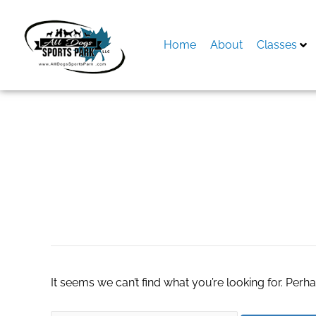
Skip
to
content
Home
About
Classes
Search
for:
future of real est
It seems we can’t find what you’re looking for. Perh