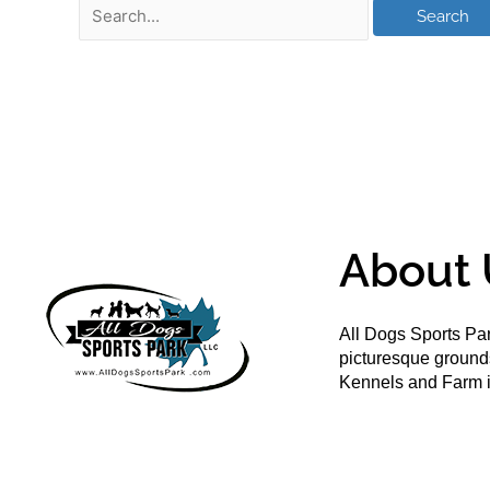
About 
All Dogs Sports Par
picturesque groun
Kennels and Farm i