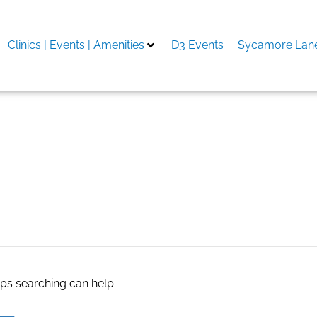
Clinics | Events | Amenities
D3 Events
Sycamore Lane
ate agents
aps searching can help.