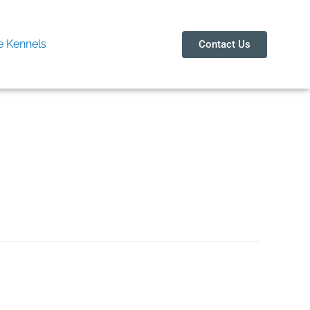
 Kennels
Contact Us