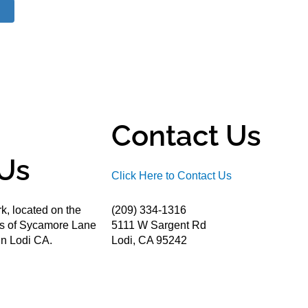
Contact Us
Us
Click Here to Contact Us
k, located on the
(209) 334-1316
ds of Sycamore Lane
5111 W Sargent Rd
n Lodi CA.
Lodi, CA 95242