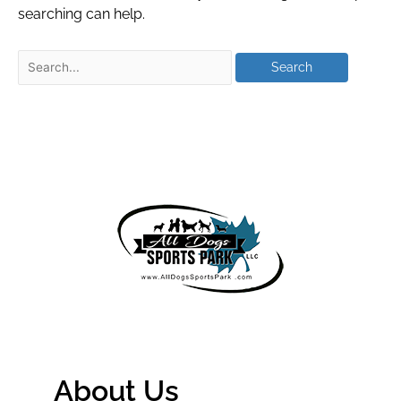
searching can help.
About Us