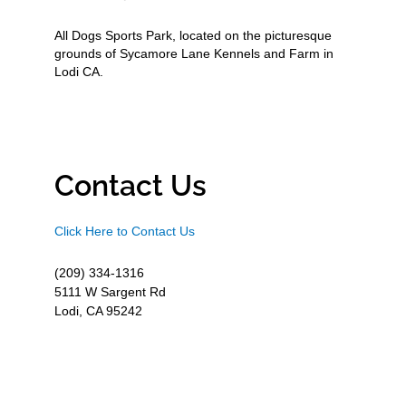
All Dogs Sports Park, located on the picturesque
grounds of Sycamore Lane Kennels and Farm in
Lodi CA.
Contact Us
Click Here to Contact Us
(209) 334-1316
5111 W Sargent Rd
Lodi, CA 95242