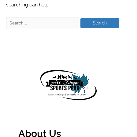
searching can help.
About Us