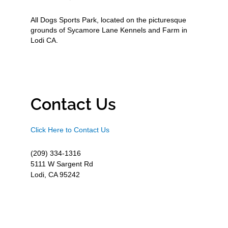
All Dogs Sports Park, located on the picturesque
grounds of Sycamore Lane Kennels and Farm in
Lodi CA.
Contact Us
Click Here to Contact Us
(209) 334-1316
5111 W Sargent Rd
Lodi, CA 95242