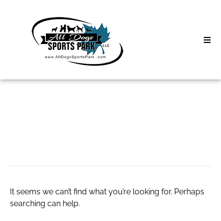
Skip
to
content
Home
Search
About
for:
Classes
Green Remodeling
Clinics | Event
D3 Events
It seems we can’t find what you’re looking for. Perhaps
Sycamore Lan
searching can help.