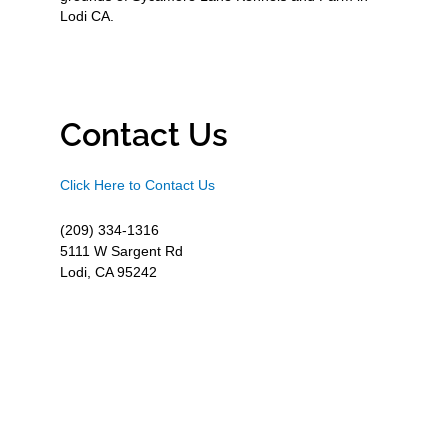
Lodi CA.
Contact Us
Click Here to Contact Us
(209) 334-1316
5111 W Sargent Rd
Lodi, CA 95242