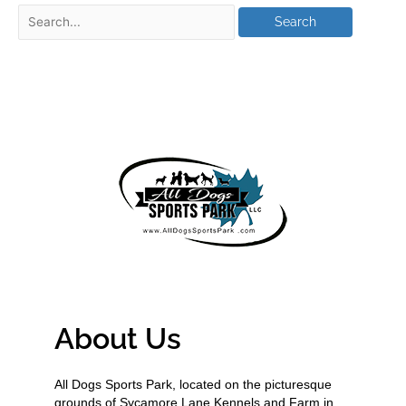
About Us
All Dogs Sports Park, located on the picturesque
grounds of Sycamore Lane Kennels and Farm in