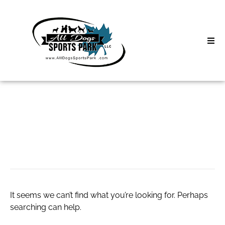
Skip
to
content
Home
Search
About
for:
Classes
Greey Pickett
Clinics | Event
D3 Events
It seems we can’t find what you’re looking for. Perhaps
Sycamore Lan
searching can help.