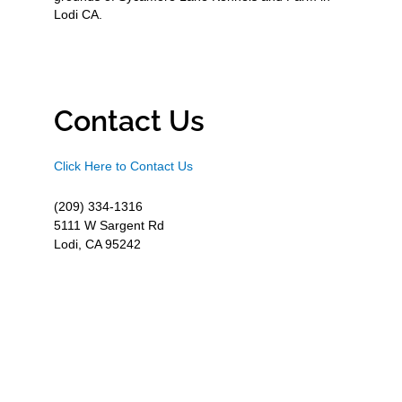
Lodi CA.
Contact Us
Click Here to Contact Us
(209) 334-1316
5111 W Sargent Rd
Lodi, CA 95242