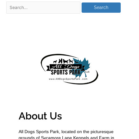
About Us
All Dogs Sports Park, located on the picturesque
grounds of Sycamore Lane Kennels and Farm in