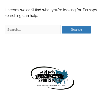
It seems we can’t find what you’re looking for. Perhaps
searching can help.