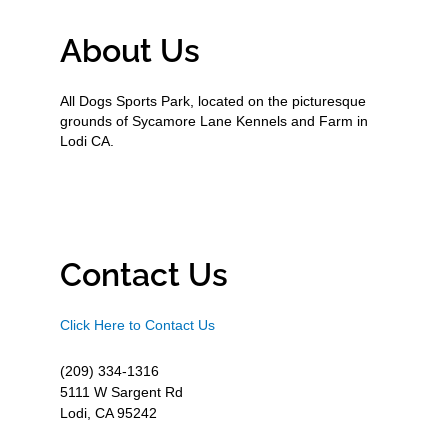
About Us
All Dogs Sports Park, located on the picturesque
grounds of Sycamore Lane Kennels and Farm in
Lodi CA.
Contact Us
Click Here to Contact Us
(209) 334-1316
5111 W Sargent Rd
Lodi, CA 95242