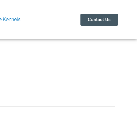
 Kennels
Contact Us