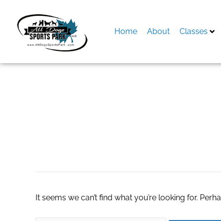
Skip
to
content
Home
About
Classes
Search
for:
Hardwood Floor R
It seems we can’t find what you’re looking for. Perh