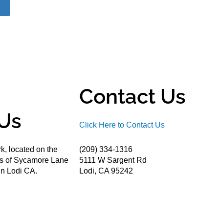
Contact Us
Us
Click Here to Contact Us
k, located on the
(209) 334-1316
ds of Sycamore Lane
5111 W Sargent Rd
n Lodi CA.
Lodi, CA 95242