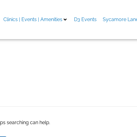
Clinics | Events | Amenities
D3 Events
Sycamore Lane
efinishing
aps searching can help.