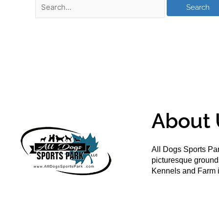
About 
All Dogs Sports Par
picturesque groun
Kennels and Farm i