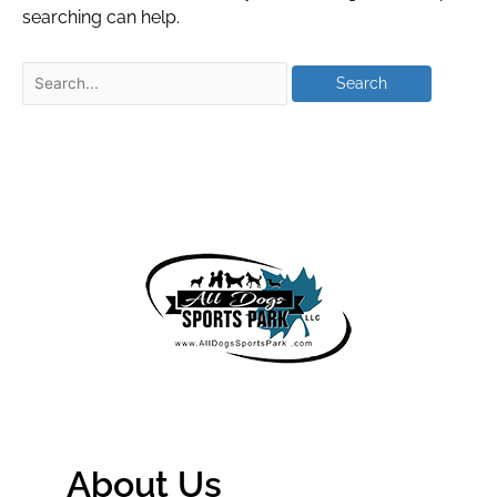
searching can help.
About Us