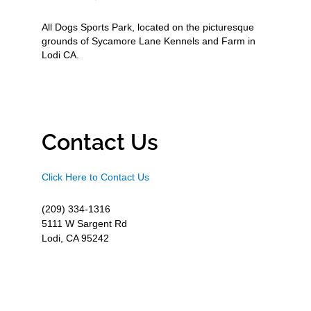
All Dogs Sports Park, located on the picturesque
grounds of Sycamore Lane Kennels and Farm in
Lodi CA.
Contact Us
Click Here to Contact Us
(209) 334-1316
5111 W Sargent Rd
Lodi, CA 95242