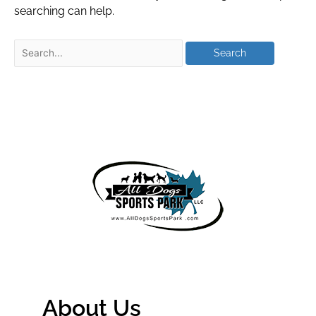
searching can help.
About Us