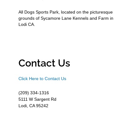
All Dogs Sports Park, located on the picturesque
grounds of Sycamore Lane Kennels and Farm in
Lodi CA.
Contact Us
Click Here to Contact Us
(209) 334-1316
5111 W Sargent Rd
Lodi, CA 95242