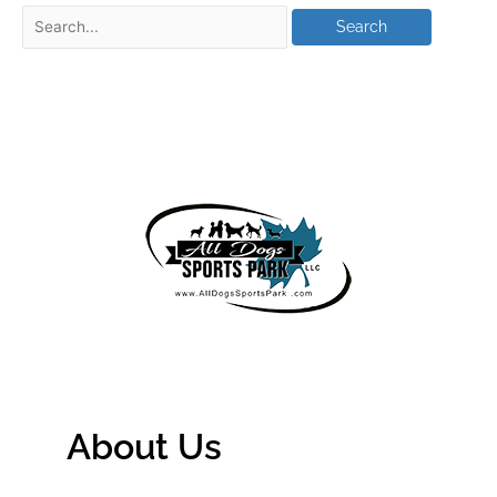
About Us