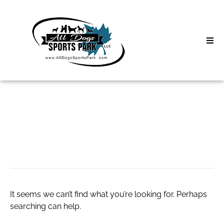
Skip
to
content
Home
Search
About
for:
Classes
http://ufb7968a.bget.r
Clinics | Event
D3 Events
It seems we can’t find what you’re looking for. Perhaps
Sycamore Lan
searching can help.