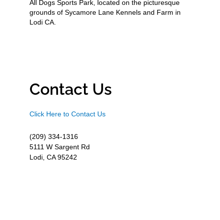
All Dogs Sports Park, located on the picturesque
grounds of Sycamore Lane Kennels and Farm in
Lodi CA.
Contact Us
Click Here to Contact Us
(209) 334-1316
5111 W Sargent Rd
Lodi, CA 95242