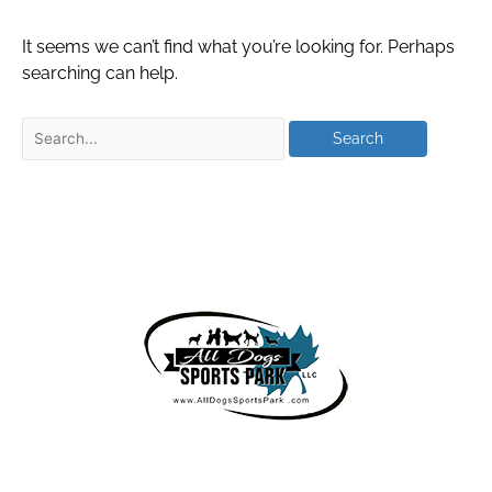
It seems we can’t find what you’re looking for. Perhaps
searching can help.