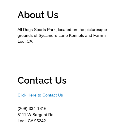
About Us
All Dogs Sports Park, located on the picturesque
grounds of Sycamore Lane Kennels and Farm in
Lodi CA.
Contact Us
Click Here to Contact Us
(209) 334-1316
5111 W Sargent Rd
Lodi, CA 95242