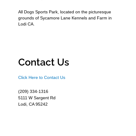
All Dogs Sports Park, located on the picturesque
grounds of Sycamore Lane Kennels and Farm in
Lodi CA.
Contact Us
Click Here to Contact Us
(209) 334-1316
5111 W Sargent Rd
Lodi, CA 95242