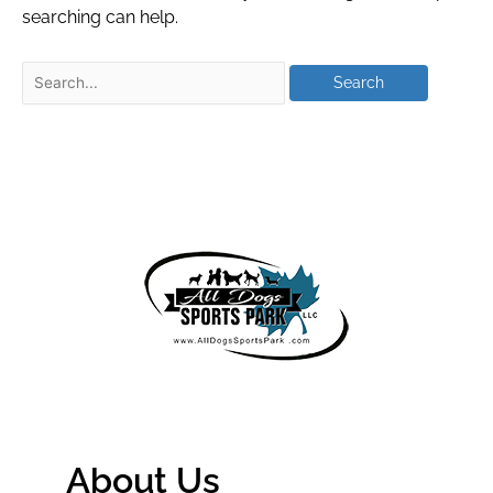
searching can help.
About Us