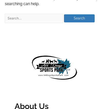
searching can help.
About Us