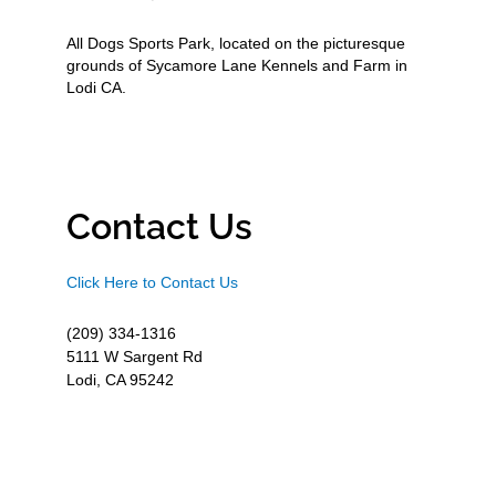
All Dogs Sports Park, located on the picturesque
grounds of Sycamore Lane Kennels and Farm in
Lodi CA.
Contact Us
Click Here to Contact Us
(209) 334-1316
5111 W Sargent Rd
Lodi, CA 95242