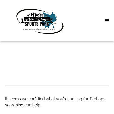
Skip
to
content
Home
Search
About
for:
Classes
https://v1p88.com/cas
Clinics | Event
D3 Events
It seems we can’t find what you’re looking for. Perhaps
Sycamore Lan
searching can help.