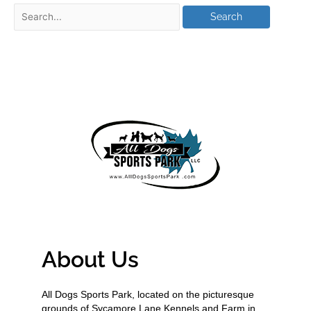
About Us
All Dogs Sports Park, located on the picturesque
grounds of Sycamore Lane Kennels and Farm in