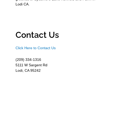
Lodi CA.
Contact Us
Click Here to Contact Us
(209) 334-1316
5111 W Sargent Rd
Lodi, CA 95242