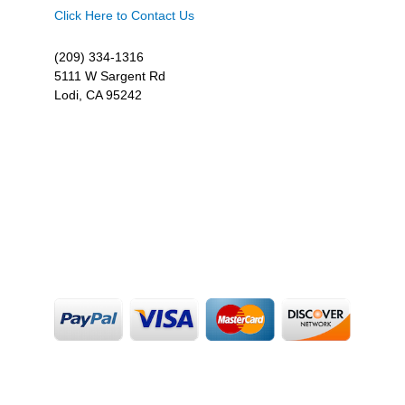
Click Here to Contact Us
(209) 334-1316
5111 W Sargent Rd
Lodi, CA 95242