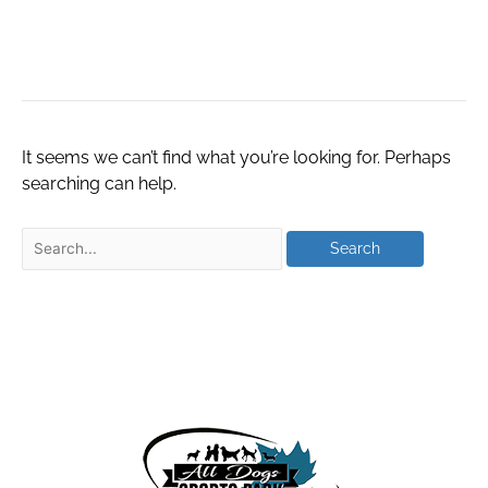
houston
It seems we can’t find what you’re looking for. Perhaps
searching can help.