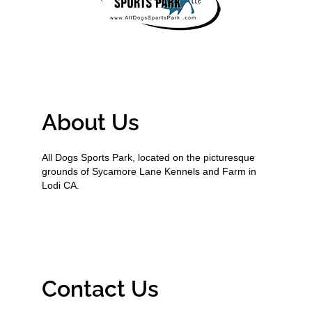
About Us
All Dogs Sports Park, located on the picturesque
grounds of Sycamore Lane Kennels and Farm in
Lodi CA.
Contact Us