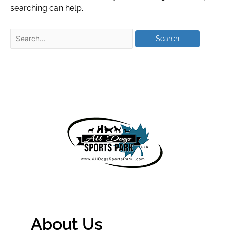
searching can help.
About Us