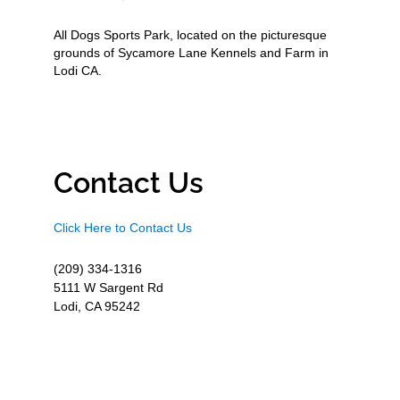
All Dogs Sports Park, located on the picturesque
grounds of Sycamore Lane Kennels and Farm in
Lodi CA.
Contact Us
Click Here to Contact Us
(209) 334-1316
5111 W Sargent Rd
Lodi, CA 95242