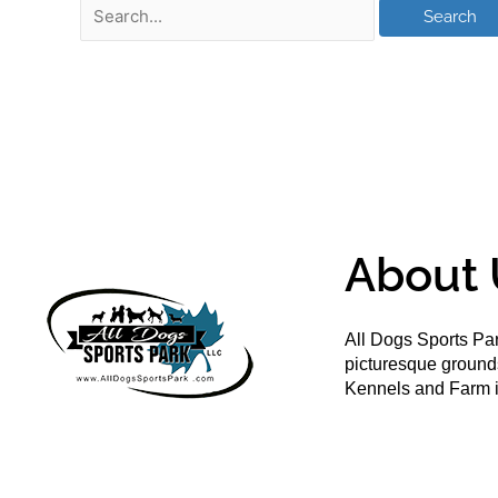
About 
All Dogs Sports Par
picturesque groun
Kennels and Farm i