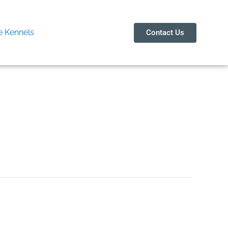
 Kennels
Contact Us