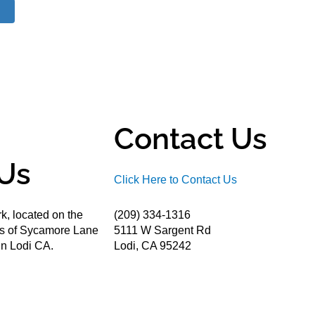
Contact Us
Us
Click Here to Contact Us
k, located on the
(209) 334-1316
ds of Sycamore Lane
5111 W Sargent Rd
n Lodi CA.
Lodi, CA 95242