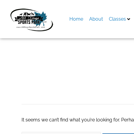
Skip
to
content
Home
About
Classes
Search
for:
industrial pumps
It seems we can’t find what you’re looking for. Perh