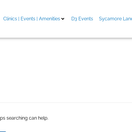
Clinics | Events | Amenities
D3 Events
Sycamore Lane
aps searching can help.