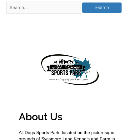
About Us
All Dogs Sports Park, located on the picturesque
grounds of Sycamore Lane Kennels and Farm in