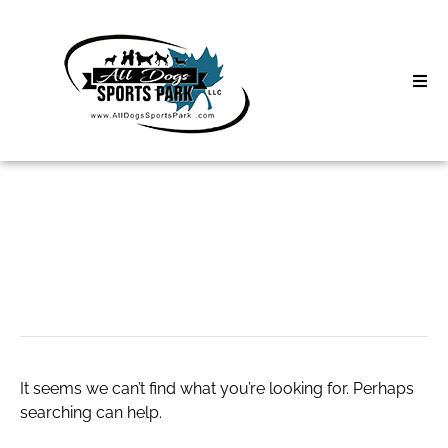
Skip
to
content
Home
Search
About
for:
Classes
insurance agent
Clinics | Event
D3 Events
It seems we can’t find what you’re looking for. Perhaps
Sycamore Lan
searching can help.