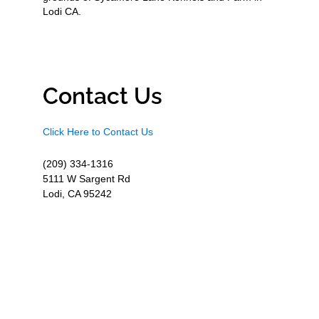
Lodi CA.
Contact Us
Click Here to Contact Us
(209) 334-1316
5111 W Sargent Rd
Lodi, CA 95242