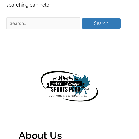
searching can help.
About Us