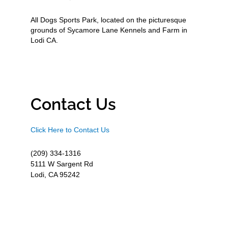
All Dogs Sports Park, located on the picturesque
grounds of Sycamore Lane Kennels and Farm in
Lodi CA.
Contact Us
Click Here to Contact Us
(209) 334-1316
5111 W Sargent Rd
Lodi, CA 95242