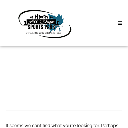
Skip
to
content
Home
Search
About
for:
Classes
jiliasia online
Clinics | Event
casino
D3 Events
Sycamore Lan
It seems we can’t find what you’re looking for. Perhaps