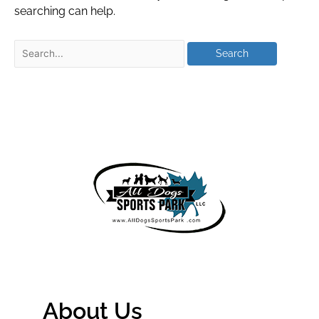
searching can help.
About Us