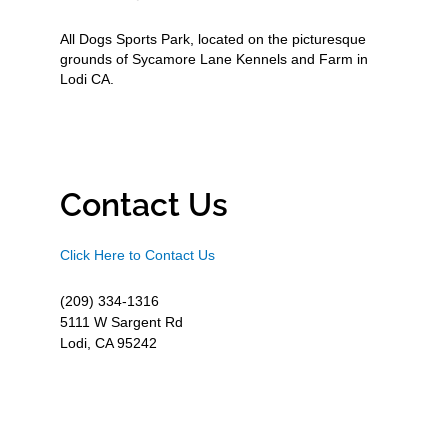
All Dogs Sports Park, located on the picturesque
grounds of Sycamore Lane Kennels and Farm in
Lodi CA.
Contact Us
Click Here to Contact Us
(209) 334-1316
5111 W Sargent Rd
Lodi, CA 95242