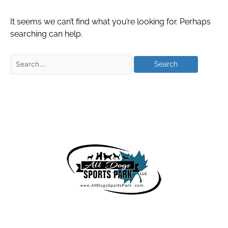
It seems we can’t find what you’re looking for. Perhaps
searching can help.