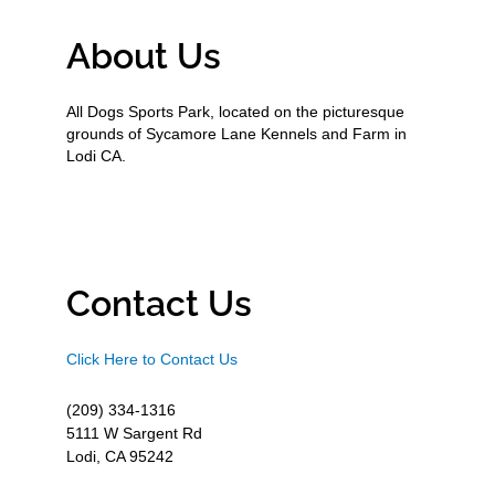
About Us
All Dogs Sports Park, located on the picturesque
grounds of Sycamore Lane Kennels and Farm in
Lodi CA.
Contact Us
Click Here to Contact Us
(209) 334-1316
5111 W Sargent Rd
Lodi, CA 95242