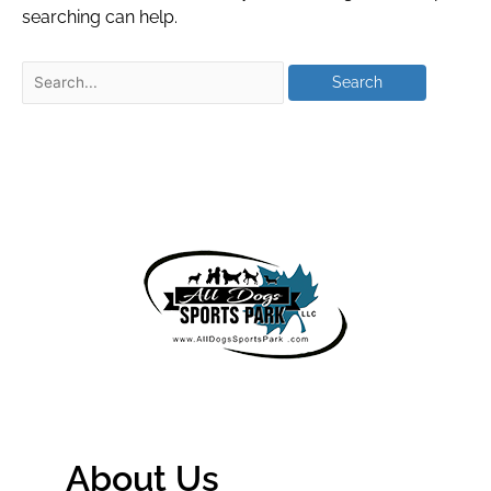
searching can help.
About Us