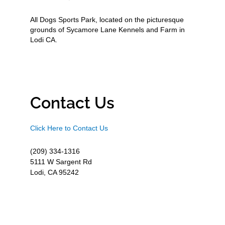
All Dogs Sports Park, located on the picturesque
grounds of Sycamore Lane Kennels and Farm in
Lodi CA.
Contact Us
Click Here to Contact Us
(209) 334-1316
5111 W Sargent Rd
Lodi, CA 95242