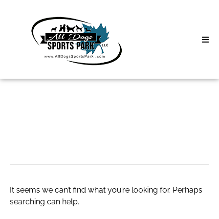
Skip
to
content
Home
Search
About
for:
Classes
kigtropin 20 iu
Clinics | Event
D3 Events
It seems we can’t find what you’re looking for. Perhaps
Sycamore Lan
searching can help.