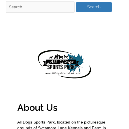
About Us
All Dogs Sports Park, located on the picturesque
grounds of Sycamore Lane Kennels and Farm in