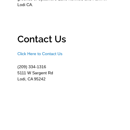
Lodi CA.
Contact Us
Click Here to Contact Us
(209) 334-1316
5111 W Sargent Rd
Lodi, CA 95242