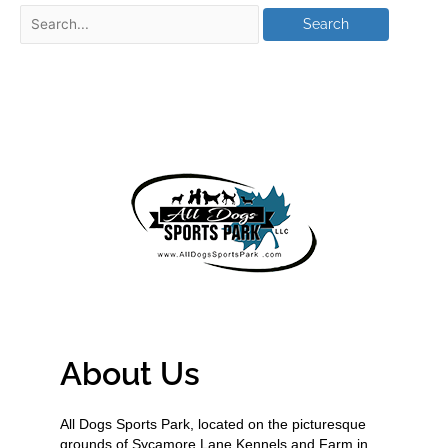
About Us
All Dogs Sports Park, located on the picturesque
grounds of Sycamore Lane Kennels and Farm in