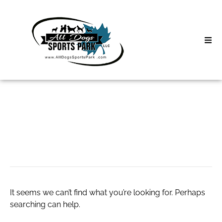
Skip
to
content
Home
Search
About
for:
Classes
kigtropin
Clinics | Event
D3 Events
It seems we can’t find what you’re looking for. Perhaps
Sycamore Lan
searching can help.