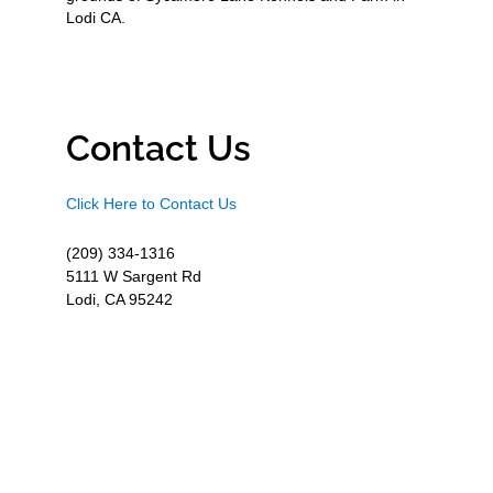
Lodi CA.
Contact Us
Click Here to Contact Us
(209) 334-1316
5111 W Sargent Rd
Lodi, CA 95242