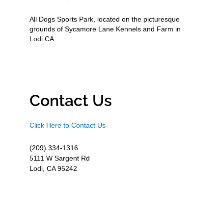
All Dogs Sports Park, located on the picturesque
grounds of Sycamore Lane Kennels and Farm in
Lodi CA.
Contact Us
Click Here to Contact Us
(209) 334-1316
5111 W Sargent Rd
Lodi, CA 95242