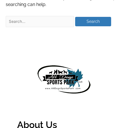
searching can help.
About Us