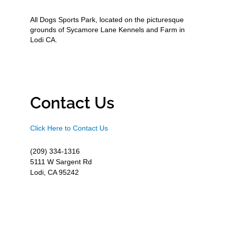
All Dogs Sports Park, located on the picturesque
grounds of Sycamore Lane Kennels and Farm in
Lodi CA.
Contact Us
Click Here to Contact Us
(209) 334-1316
5111 W Sargent Rd
Lodi, CA 95242