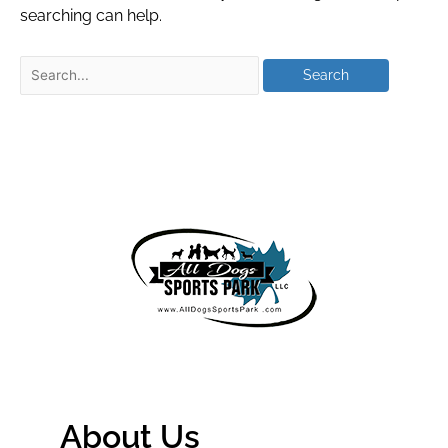
searching can help.
About Us