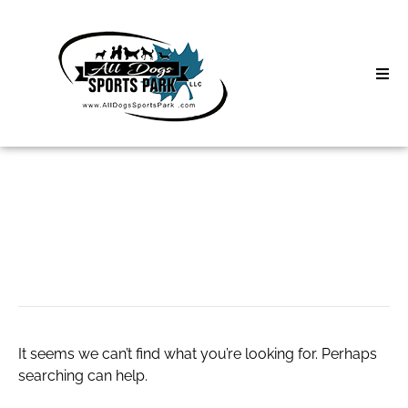
Skip
to
content
Home
Search
About
for:
Classes
Leather harness
Clinics | Event
D3 Events
It seems we can’t find what you’re looking for. Perhaps
Sycamore Lan
searching can help.