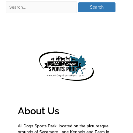
About Us
All Dogs Sports Park, located on the picturesque
grounds of Sycamore Lane Kennels and Farm in