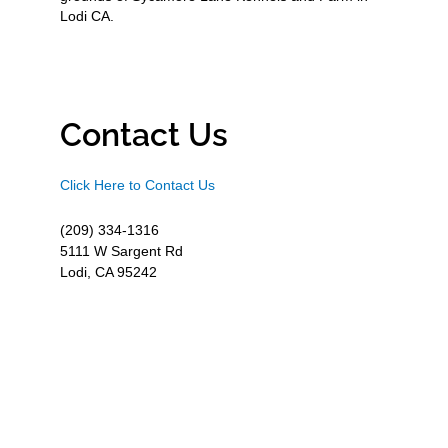
Lodi CA.
Contact Us
Click Here to Contact Us
(209) 334-1316
5111 W Sargent Rd
Lodi, CA 95242